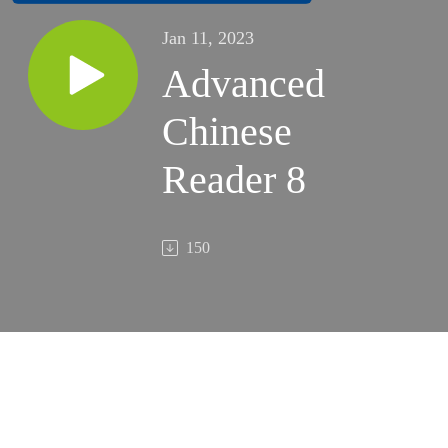
Jan 11, 2023
Advanced
Chinese
Reader 8
150