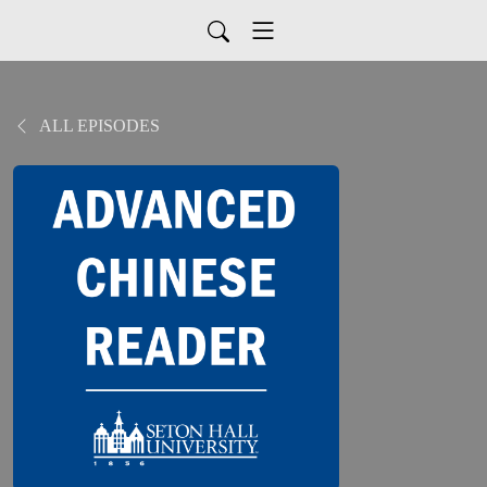
ALL EPISODES